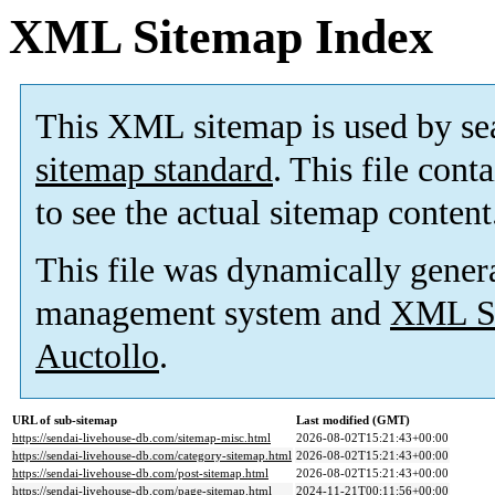
XML Sitemap Index
This XML sitemap is used by se
sitemap standard
. This file cont
to see the actual sitemap content
This file was dynamically gener
management system and
XML Si
Auctollo
.
URL of sub-sitemap
Last modified (GMT)
https://sendai-livehouse-db.com/sitemap-misc.html
2026-08-02T15:21:43+00:00
https://sendai-livehouse-db.com/category-sitemap.html
2026-08-02T15:21:43+00:00
https://sendai-livehouse-db.com/post-sitemap.html
2026-08-02T15:21:43+00:00
https://sendai-livehouse-db.com/page-sitemap.html
2024-11-21T00:11:56+00:00