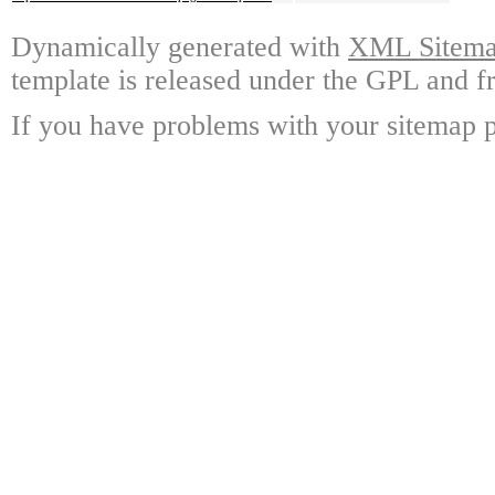
Dynamically generated with
XML Sitemap
template is released under the GPL and fr
If you have problems with your sitemap p